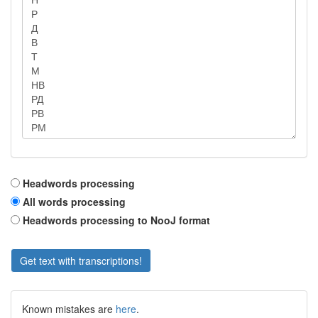
Headwords processing
All words processing
Headwords processing to NooJ format
Get text with transcriptions!
Known mistakes are
here
.