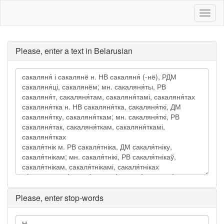
Toggl
naviga
Please, enter a text in Belarusian
Please, enter stop-words