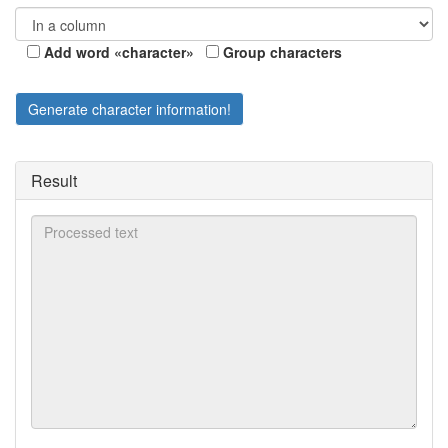
Add word «character»
Group characters
Generate character information!
Result