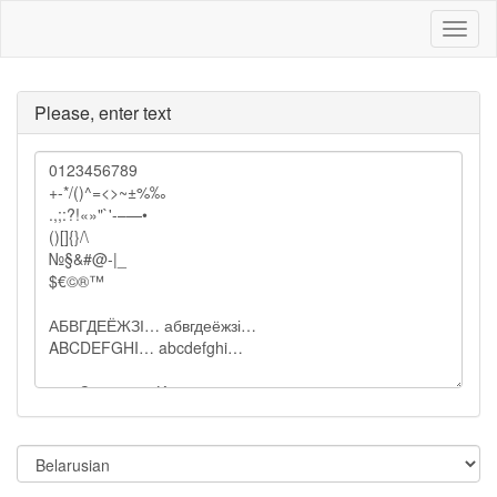
Toggl
naviga
Please, enter text